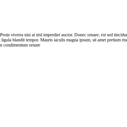
roin viverra nisi at nisl imperdiet auctor. Donec ornare, est sed tincidu
at ligula blandit tempor. Mauris iaculis magna ipsum, sit amet pretium r
ean condimentum ornare