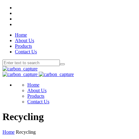
Home
About Us
Products
Contact Us
Home
About Us
Products
Contact Us
Recycling
Home
Recycling