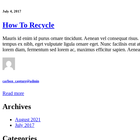
July 4, 2017
How To Recycle
Mauris id enim id purus ornare tincidunt. Aenean vel consequat risus. P
tempus ex nibh, eget vulputate ligula ornare eget. Nunc facilisis erat 
lorem diam, fermentum sed lorem ac, maximus efficitur sapien. Aen
carbon_capture@admin
Read more
Archives
August 2021
July 2017
Categories