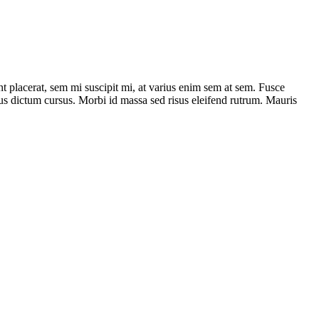
nt placerat, sem mi suscipit mi, at varius enim sem at sem. Fusce
isus dictum cursus. Morbi id massa sed risus eleifend rutrum. Mauris